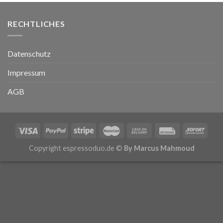
RECHTLICHES
Datenschutz
Impressum
AGB
Copyright espressoduo.de ©
By Marcus Mahmoud