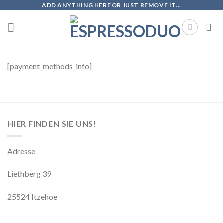
Skip
ADD ANYTHING HERE OR JUST REMOVE IT...
to
content
[payment_methods_info]
HIER FINDEN SIE UNS!
Adresse
Liethberg 39
25524 Itzehoe